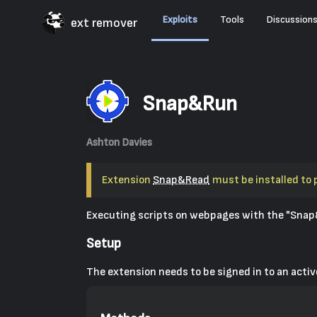
Exploits
Tools
Discussion
ext remover
Snap&Run
Ashton Davies
Extension
Snap&Read
must be installed to 
Executing scripts on webpages with the "Snap
Setup
The extension needs to be signed in to an act