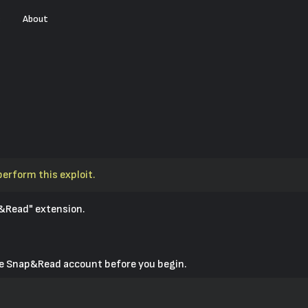
s
About
perform this exploit.
&Read" extension.
ive Snap&Read account before you begin.