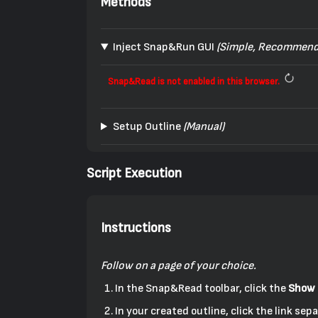
Methods
Inject Snap&Run GUI
(Simple, Recommend
Snap&Read is not enabled in this browser.
Setup Outline
(Manual)
Script Execution
Instructions
Follow on a page of your choice.
In the Snap&Read toolbar, click the
Show 
In your created outline, click the link s