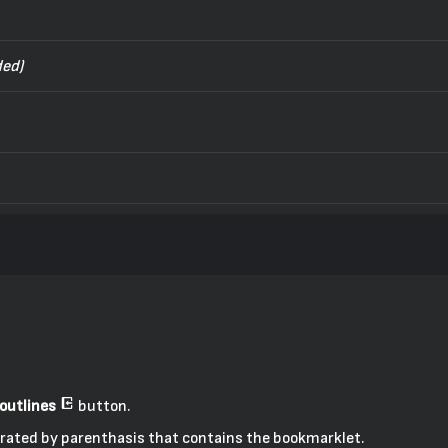
ed)
outlines
button.
eparated by parenthasis that contains the bookmarklet.