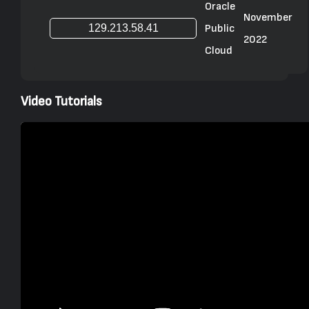
Oracle
November
Public
2022
Cloud
Video Tutorials