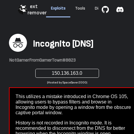
ext
Exploits
Tools
Discussions
Abo
remover
Incognito [DNS]
NotGamerFromGamerTown#8823
(Hosted by SpaceSaver2000)
This utilizes a mistake introduced in Chrome OS 105,
allowing users to bypass filters and browse in
Incognito mode by opening a window from the obscure
captive portal window.
History is not recorded in Incognito mode. It is
recommended to disconnect from the DNS for better
browsing when the Incognito window is open.