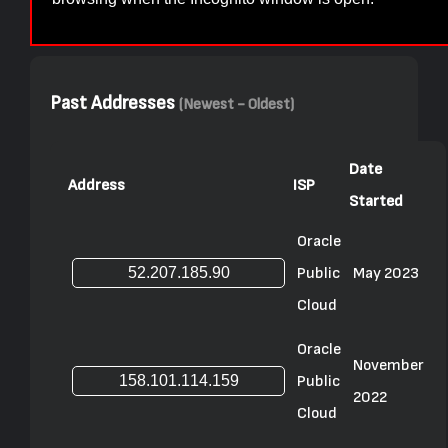
Past Addresses
(Newest - Oldest)
Date
Address
ISP
Started
Oracle
Public
May 2023
Cloud
Oracle
November
Public
2022
Cloud